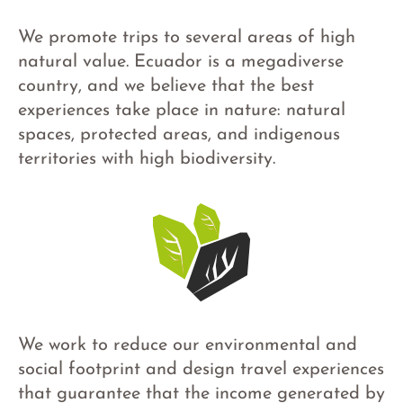
We promote trips to several areas of high
natural value. Ecuador is a megadiverse
country, and we believe that the best
experiences take place in nature: natural
spaces, protected areas, and indigenous
territories with high biodiversity.
We work to reduce our environmental and
social footprint and design travel experiences
that guarantee that the income generated by