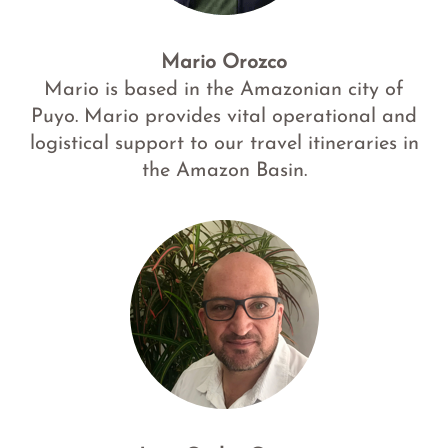
Mario Orozco
Mario is based in the Amazonian city of
Puyo. Mario provides vital operational and
logistical support to our travel itineraries in
the Amazon Basin.