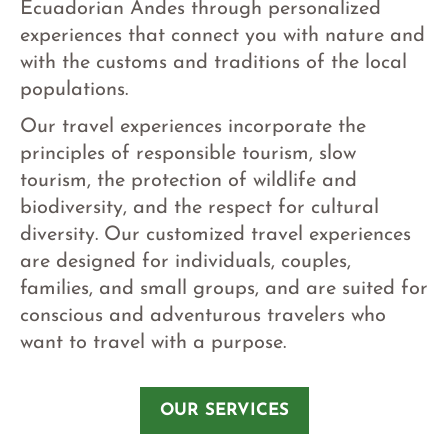
Ecuadorian Andes through personalized
experiences that connect you with nature and
with the customs and traditions of the local
populations.
Our travel experiences incorporate the
principles of responsible tourism, slow
tourism, the protection of wildlife and
biodiversity, and the respect for cultural
diversity. Our customized travel experiences
are designed for individuals, couples,
families, and small groups, and are suited for
conscious and adventurous travelers who
want to travel with a purpose.
OUR SERVICES