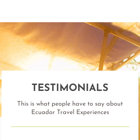
TESTIMONIALS
This is what people have to say about
Ecuador Travel Experiences