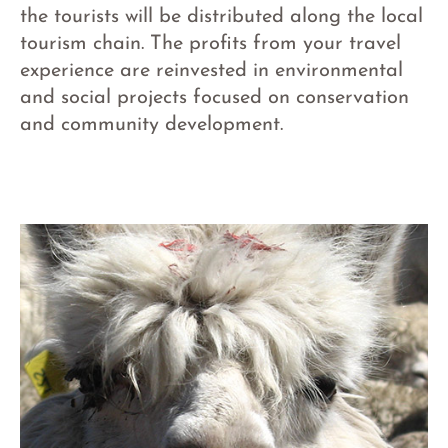
the tourists will be distributed along the local
tourism chain. The profits from your travel
experience are reinvested in environmental
and social projects focused on conservation
and community development.