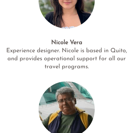
Nicole Vera
Experience designer. Nicole is based in Quito,
and provides operational support for all our
travel programs.