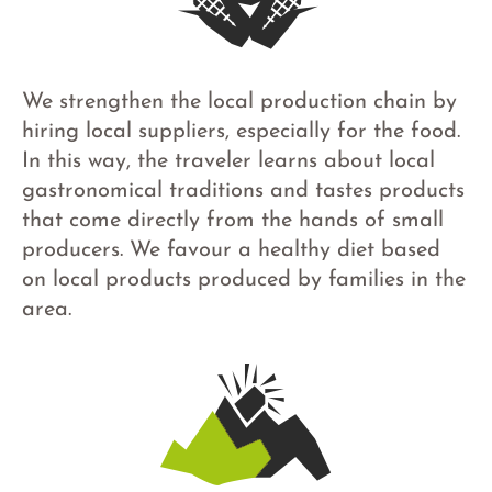
We strengthen the local production chain by
hiring local suppliers, especially for the food.
In this way, the traveler learns about local
gastronomical traditions and tastes products
that come directly from the hands of small
producers. We favour a healthy diet based
on local products produced by families in the
area.