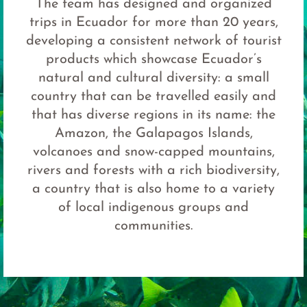
The team has designed and organized
trips in Ecuador for more than 20 years,
developing a consistent network of tourist
products which showcase Ecuador’s
natural and cultural diversity: a small
country that can be travelled easily and
that has diverse regions in its name: the
Amazon, the Galapagos Islands,
volcanoes and snow-capped mountains,
rivers and forests with a rich biodiversity,
a country that is also home to a variety
of local indigenous groups and
communities.