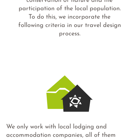
conservation of nature and the
participation of the local population.
To do this, we incorporate the
following criteria in our travel design
process.
We only work with local lodging and
accommodation companies, all of them