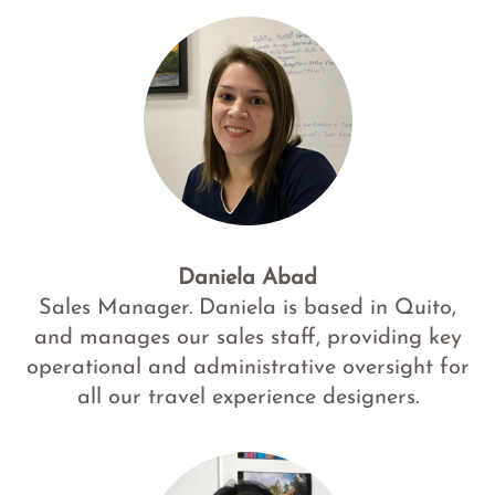
Daniela Abad
Sales Manager. Daniela is based in Quito,
and manages our sales staff, providing key
operational and administrative oversight for
all our travel experience designers.