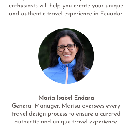
enthusiasts will help you create your unique
and authentic travel experience in Ecuador.
Maria Isabel Endara
General Manager. Marisa oversees every
travel design process to ensure a curated
authentic and unique travel experience.