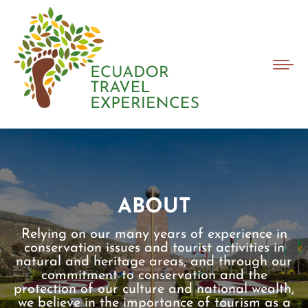
ABOUT
Relying on our many years of experience in
conservation issues and tourist activities in
natural and heritage areas, and through our
commitment to conservation and the
protection of our culture and national wealth,
we believe in the importance of tourism as a