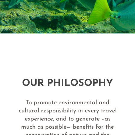
OUR PHILOSOPHY
To promote environmental and
cultural responsibility in every travel
experience, and to generate –as
much as possible— benefits for the